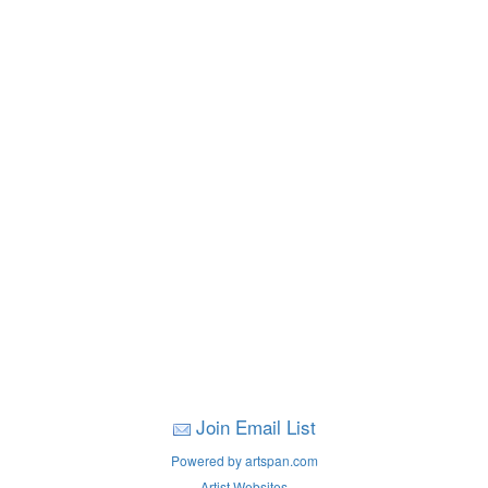
Join Email List
Powered by artspan.com
Artist Websites