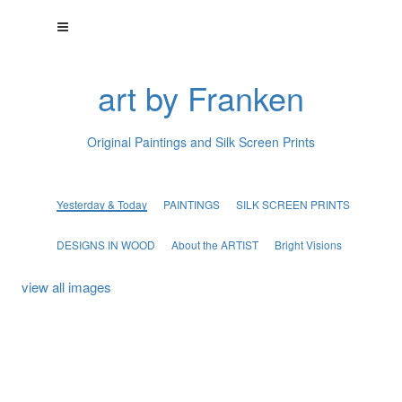
art by Franken
Original Paintings and Silk Screen Prints
Yesterday & Today
PAINTINGS
SILK SCREEN PRINTS
DESIGNS IN WOOD
About the ARTIST
Bright Visions
view all images