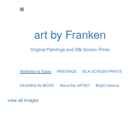
art by Franken
Original Paintings and Silk Screen Prints
Yesterday & Today
PAINTINGS
SILK SCREEN PRINTS
DESIGNS IN WOOD
About the ARTIST
Bright Visions
view all images