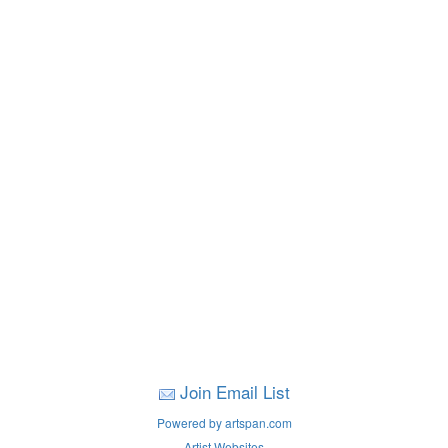
Join Email List
Powered by artspan.com
Artist Websites