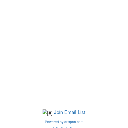
Join Email List
Powered by artspan.com