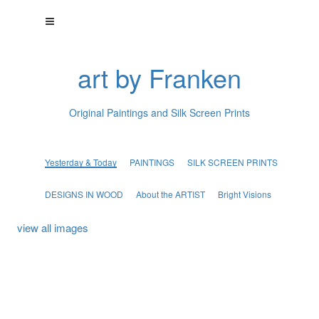
art by Franken
Original Paintings and Silk Screen Prints
Yesterday & Today
PAINTINGS
SILK SCREEN PRINTS
DESIGNS IN WOOD
About the ARTIST
Bright Visions
view all images